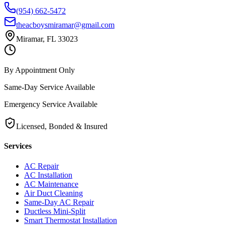
(954) 662-5472
theacboysmiramar@gmail.com
Miramar, FL 33023
By Appointment Only
Same-Day Service Available
Emergency Service Available
Licensed, Bonded & Insured
Services
AC Repair
AC Installation
AC Maintenance
Air Duct Cleaning
Same-Day AC Repair
Ductless Mini-Split
Smart Thermostat Installation