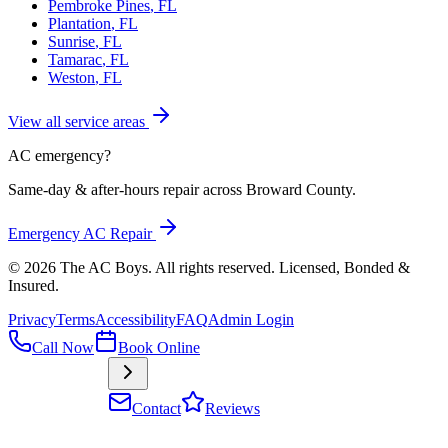
Pembroke Pines
, FL
Plantation
, FL
Sunrise
, FL
Tamarac
, FL
Weston
, FL
View all service areas
AC emergency?
Same-day & after-hours repair across Broward County.
Emergency AC Repair
©
2026
The AC Boys
. All rights reserved. Licensed, Bonded &
Insured
.
Privacy
Terms
Accessibility
FAQ
Admin Login
Call Now
Book Online
Contact
Reviews