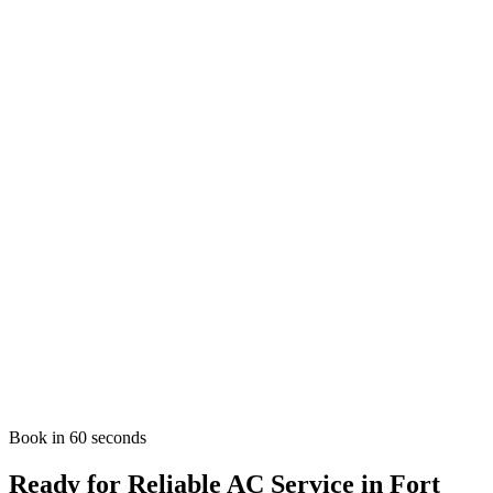
Proudly serving
Fort Lauderdale
,
FL
33301
and surrounding
Broward
County neighborhoods.
AC Emergency in
Fort Lauderdale
?
Don't sweat it. We offer fast emergency AC repair across
Fort
Lauderdale
.
Emergency AC Repair
Nearby Areas We Serve
AC Services in
Plantation
AC Services in
Davie
AC Services in
Sunrise
View all service areas
Book in 60 seconds
Ready for Reliable AC Service in Fort