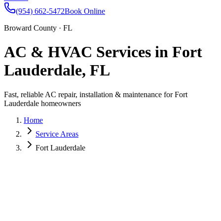
(954) 662-5472
Book Online
Broward County · FL
AC & HVAC Services in Fort
Lauderdale, FL
Fast, reliable AC repair, installation & maintenance for Fort
Lauderdale homeowners
Home
Service Areas
Fort Lauderdale
As the heart of Broward County, Fort Lauderdale offers beachside
living along Las Olas Boulevard, the Riverwalk Arts District, and
historic neighborhoods like Victoria Park and Wilton Manors. The
coastal humidity makes a well-maintained AC essential for every
Fort Lauderdale home.