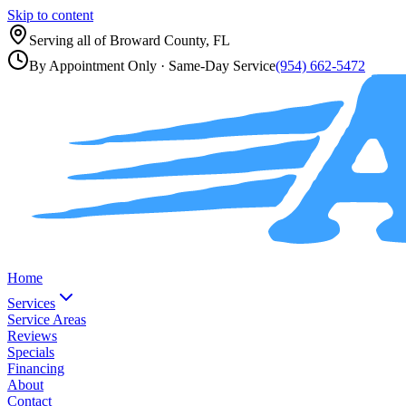
Skip to content
Serving all of
Broward County, FL
By Appointment Only
· Same-Day Service
(954) 662-5472
Home
Services
Service Areas
Reviews
Specials
Financing
About
Contact