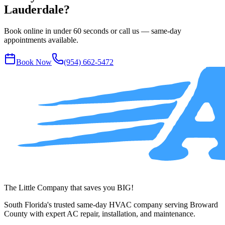
Lauderdale?
Book online in under 60 seconds or call us — same-day
appointments available.
Book Now
(954) 662-5472
The Little Company that saves you BIG!
South Florida's trusted same-day HVAC company serving Broward
County with expert AC repair, installation, and maintenance.