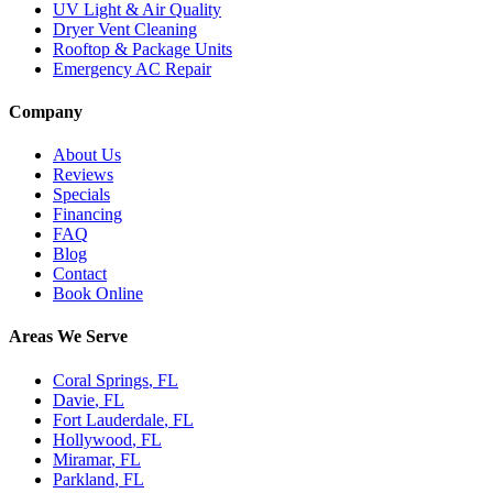
UV Light & Air Quality
Dryer Vent Cleaning
Rooftop & Package Units
Emergency AC Repair
Company
About Us
Reviews
Specials
Financing
FAQ
Blog
Contact
Book Online
Areas We Serve
Coral Springs
, FL
Davie
, FL
Fort Lauderdale
, FL
Hollywood
, FL
Miramar
, FL
Parkland
, FL