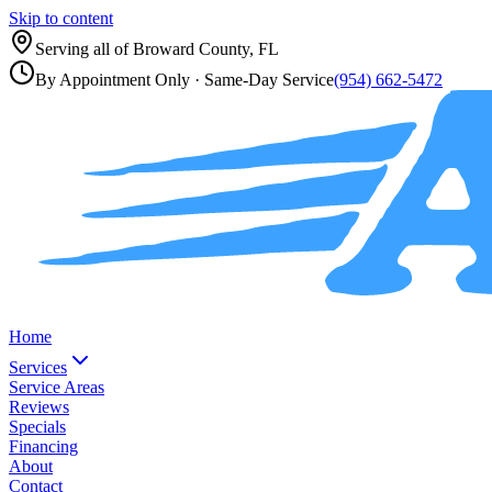
Skip to content
Serving all of
Broward County, FL
By Appointment Only
· Same-Day Service
(954) 662-5472
Home
Services
Service Areas
Reviews
Specials
Financing
About
Contact