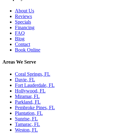
About Us
Reviews
Specials
Financing
FAQ
Blog
Contact
Book Online
Areas We Serve
Coral Springs
, FL
Davie
, FL
Fort Lauderdale
, FL
Hollywood
, FL
Miramar
, FL
Parkland
, FL
Pembroke Pines
, FL
Plantation
, FL
Sunrise
, FL
Tamarac
, FL
Weston
, FL