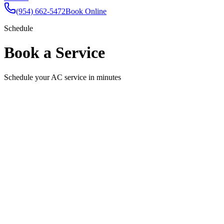
(954) 662-5472
Book Online
Schedule
Book a Service
Schedule your AC service in minutes
Schedule Your Appointment
Fill out the form below and we'll confirm your appointment shortly.
Full Name
Email
Phone
Service Needed
Select a service
Preferred Date
Pick a date