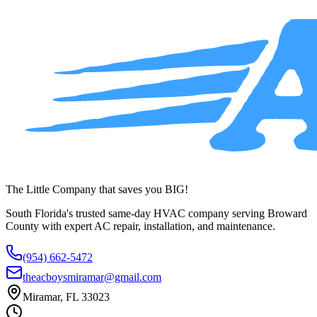
service across Broward County.
(954) 662-5472
The Little Company that saves you BIG!
South Florida's trusted same-day HVAC company serving Broward
County with expert AC repair, installation, and maintenance.
(954) 662-5472
theacboysmiramar@gmail.com
Miramar, FL 33023