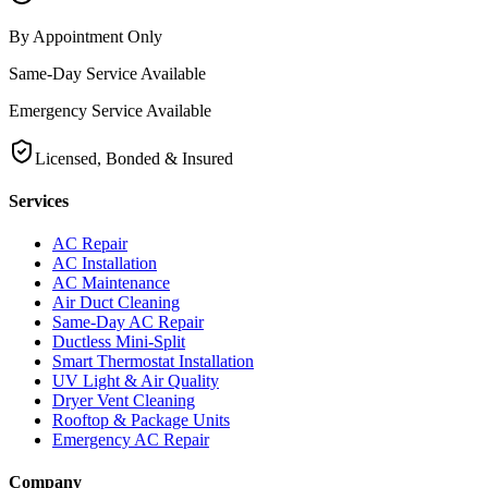
By Appointment Only
Same-Day Service Available
Emergency Service Available
Licensed, Bonded & Insured
Services
AC Repair
AC Installation
AC Maintenance
Air Duct Cleaning
Same-Day AC Repair
Ductless Mini-Split
Smart Thermostat Installation
UV Light & Air Quality
Dryer Vent Cleaning
Rooftop & Package Units
Emergency AC Repair
Company