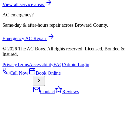
View all service areas
AC emergency?
Same-day & after-hours repair across Broward County.
Emergency AC Repair
©
2026
The AC Boys
. All rights reserved. Licensed, Bonded &
Insured
.
Privacy
Terms
Accessibility
FAQ
Admin Login
Call Now
Book Online
Contact
Reviews