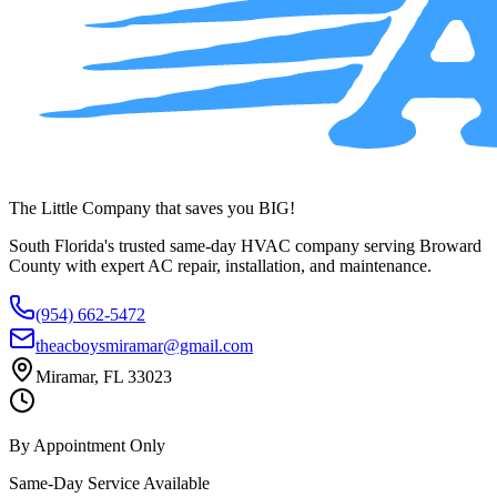
The Little Company that saves you BIG!
South Florida's trusted same-day HVAC company serving Broward
County with expert AC repair, installation, and maintenance.
(954) 662-5472
theacboysmiramar@gmail.com
Miramar, FL 33023
By Appointment Only
Same-Day Service Available