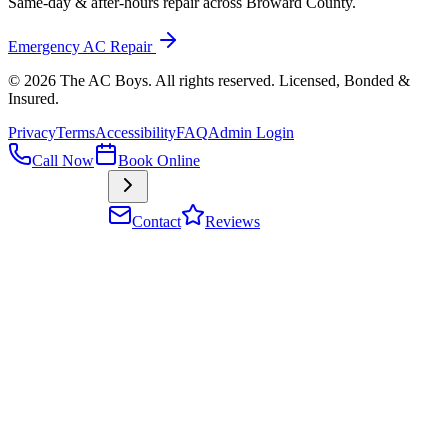
Same-day & after-hours repair across Broward County.
Emergency AC Repair
©
2026
The AC Boys
. All rights reserved. Licensed, Bonded &
Insured
.
Privacy
Terms
Accessibility
FAQ
Admin Login
Call Now
Book Online
Contact
Reviews