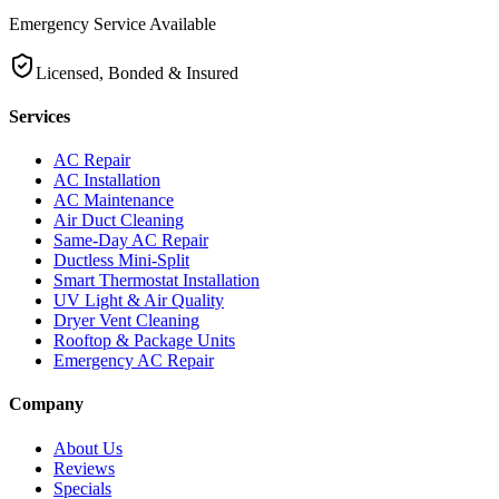
Emergency Service Available
Licensed, Bonded & Insured
Services
AC Repair
AC Installation
AC Maintenance
Air Duct Cleaning
Same-Day AC Repair
Ductless Mini-Split
Smart Thermostat Installation
UV Light & Air Quality
Dryer Vent Cleaning
Rooftop & Package Units
Emergency AC Repair
Company
About Us
Reviews
Specials