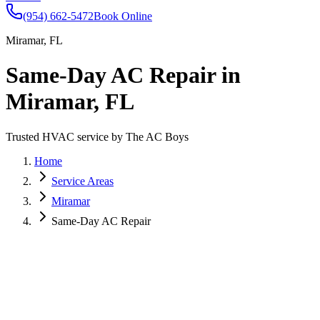
(954) 662-5472
Book Online
Miramar, FL
Same-Day AC Repair in
Miramar, FL
Trusted HVAC service by The AC Boys
Home
Service Areas
Miramar
Same-Day AC Repair
Miramar is a vibrant, diverse community in southern Broward
County, with neighborhoods stretching from Miramar Parkway to
the scenic Everglades. Summers in Miramar can be intense, making
reliable AC service a necessity for homeowners and businesses
alike. The AC Boys provide expert same-day ac repair services