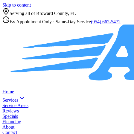
Skip to content
Serving all of
Broward County, FL
By Appointment Only
· Same-Day Service
(954) 662-5472
Home
Services
Service Areas
Reviews
Specials
Financing
About
Contact