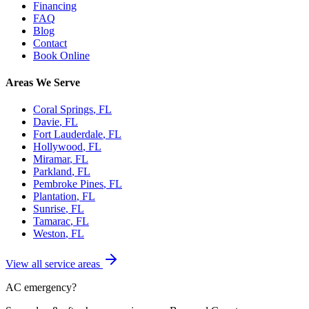
Financing
FAQ
Blog
Contact
Book Online
Areas We Serve
Coral Springs
, FL
Davie
, FL
Fort Lauderdale
, FL
Hollywood
, FL
Miramar
, FL
Parkland
, FL
Pembroke Pines
, FL
Plantation
, FL
Sunrise
, FL
Tamarac
, FL
Weston
, FL
View all service areas
AC emergency?