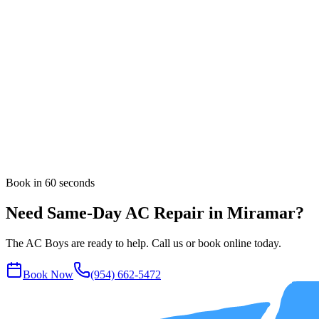
UV Light & Air Quality
Dryer Vent Cleaning
Rooftop & Package Units
All AC services in
Miramar
Nearby Areas
Same-Day AC Repair
in
Pembroke Pines
Same-Day AC Repair
in
Davie
Same-Day AC Repair
in
Weston
Book in 60 seconds
Need Same-Day AC Repair in Miramar?
The AC Boys are ready to help. Call us or book online today.
Book Now
(954) 662-5472