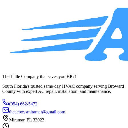
service across Broward County.
(954) 662-5472
The Little Company that saves you BIG!
South Florida's trusted same-day HVAC company serving Broward
County with expert AC repair, installation, and maintenance.
(954) 662-5472
theacboysmiramar@gmail.com
Miramar, FL 33023