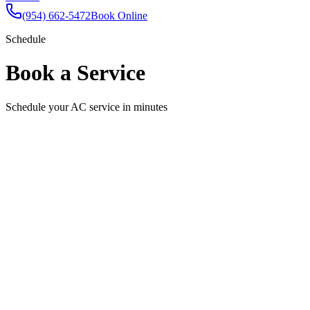
(954) 662-5472
Book Online
Schedule
Book a Service
Schedule your AC service in minutes
Schedule Your Appointment
Fill out the form below and we'll confirm your appointment shortly.
Full Name
Email
Phone
Service Needed
Select a service
Preferred Date
Pick a date