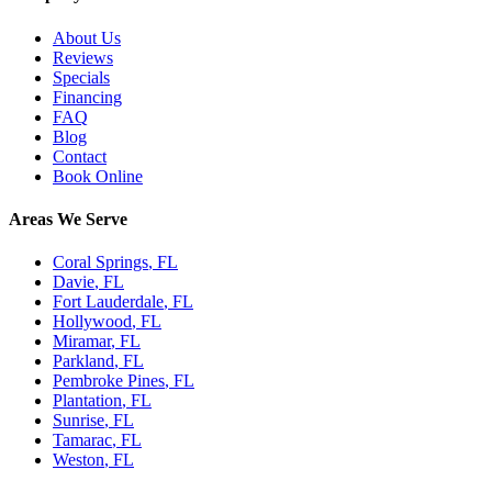
About Us
Reviews
Specials
Financing
FAQ
Blog
Contact
Book Online
Areas We Serve
Coral Springs
, FL
Davie
, FL
Fort Lauderdale
, FL
Hollywood
, FL
Miramar
, FL
Parkland
, FL
Pembroke Pines
, FL
Plantation
, FL
Sunrise
, FL
Tamarac
, FL
Weston
, FL