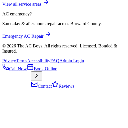
View all service areas
AC emergency?
Same-day & after-hours repair across Broward County.
Emergency AC Repair
©
2026
The AC Boys
. All rights reserved. Licensed, Bonded &
Insured
.
Privacy
Terms
Accessibility
FAQ
Admin Login
Call Now
Book Online
Contact
Reviews