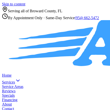
Skip to content
Serving all of
Broward County, FL
By Appointment Only
· Same-Day Service
(954) 662-5472
Home
Services
Service Areas
Reviews
Specials
Financing
About
Contact