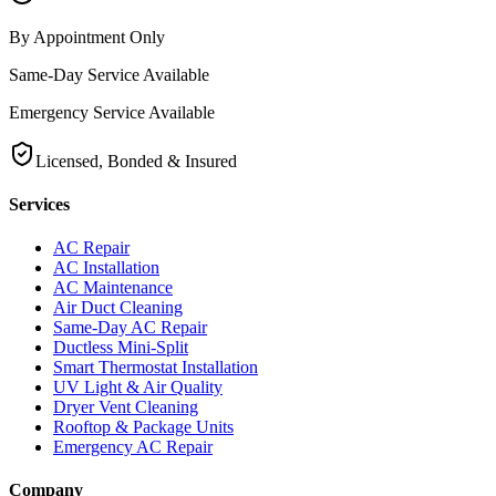
By Appointment Only
Same-Day Service Available
Emergency Service Available
Licensed, Bonded & Insured
Services
AC Repair
AC Installation
AC Maintenance
Air Duct Cleaning
Same-Day AC Repair
Ductless Mini-Split
Smart Thermostat Installation
UV Light & Air Quality
Dryer Vent Cleaning
Rooftop & Package Units
Emergency AC Repair
Company