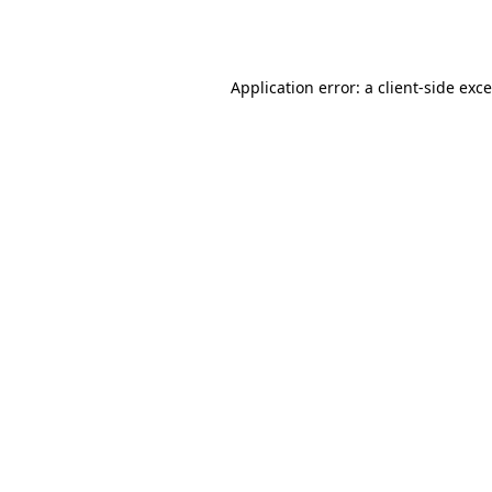
Application error: a
client
-side exc