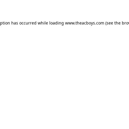
eption has occurred while loading
www.theacboys.com
(see the
bro