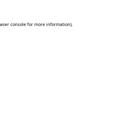
wser console
for more information).