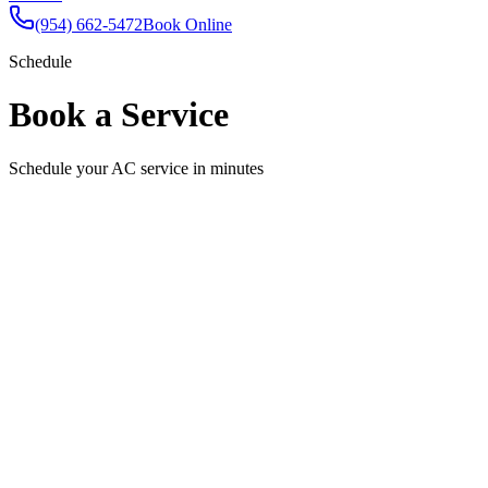
(954) 662-5472
Book Online
Schedule
Book a Service
Schedule your AC service in minutes
Schedule Your Appointment
Fill out the form below and we'll confirm your appointment shortly.
Full Name
Email
Phone
Service Needed
Select a service
Preferred Date
Pick a date