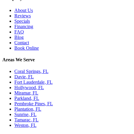
About Us
Reviews
Specials
Financing
FAQ
Blog
Contact
Book Online
Areas We Serve
Coral Springs
, FL
Davie
, FL
Fort Lauderdale
, FL
Hollywood
, FL
Miramar
, FL
Parkland
, FL
Pembroke Pines
, FL
Plantation
, FL
Sunrise
, FL
Tamarac
, FL
Weston
, FL