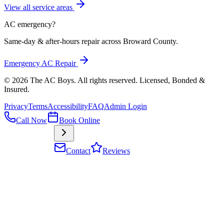
View all service areas
AC emergency?
Same-day & after-hours repair across Broward County.
Emergency AC Repair
©
2026
The AC Boys
. All rights reserved. Licensed, Bonded &
Insured
.
Privacy
Terms
Accessibility
FAQ
Admin Login
Call Now
Book Online
Contact
Reviews