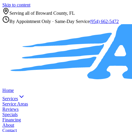
Skip to content
Serving all of
Broward County, FL
By Appointment Only
· Same-Day Service
(954) 662-5472
Home
Services
Service Areas
Reviews
Specials
Financing
About
Contact