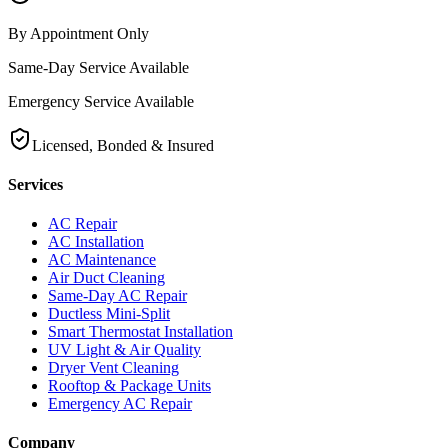
By Appointment Only
Same-Day Service Available
Emergency Service Available
Licensed, Bonded & Insured
Services
AC Repair
AC Installation
AC Maintenance
Air Duct Cleaning
Same-Day AC Repair
Ductless Mini-Split
Smart Thermostat Installation
UV Light & Air Quality
Dryer Vent Cleaning
Rooftop & Package Units
Emergency AC Repair
Company