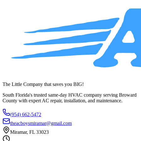
service across Broward County.
(954) 662-5472
The Little Company that saves you BIG!
South Florida's trusted same-day HVAC company serving Broward
County with expert AC repair, installation, and maintenance.
(954) 662-5472
theacboysmiramar@gmail.com
Miramar, FL 33023